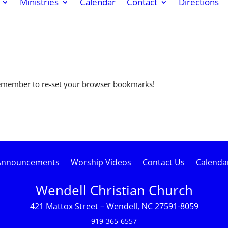
Ministries
Calendar
Contact
Directions
remember to re-set your browser bookmarks!
Announcements
Worship Videos
Contact Us
Calenda
Wendell Christian Church
421 Mattox Street – Wendell, NC 27591-8059
919-365-6557