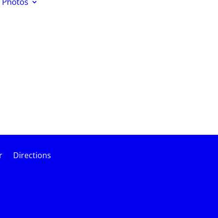
Photos
r
Directions