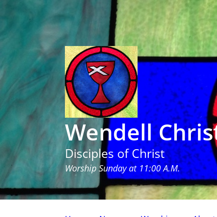
Wendell Chris
Disciples of Christ
Worship Sunday at 11:00 A.M.