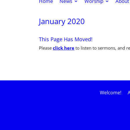
Home
News
Worship
About
January 2020
This Page Has Moved!
Please
click here
to listen to sermons, and 
Welcome!