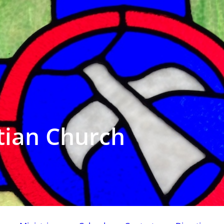
tian Church