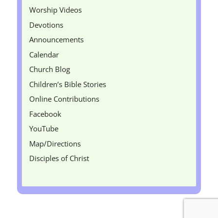
Worship Videos
Devotions
Announcements
Calendar
Church Blog
Children’s Bible Stories
Online Contributions
Facebook
YouTube
Map/Directions
Disciples of Christ