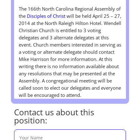
The 166th North Carolina Regional Assembly of
the
Disciples of Christ
will be held April 25 – 27,
2014 at the North Raleigh Hilton Hotel. Wendell
Christian Church is entitled to 3 voting
delegates and 3 alternate delegates at this
event. Church members interested in serving as
a voting or alternate delegate should contact
Mike Harrison for more information. At this
writing there is no information available about
any resolutions that may be presented at the
Assembly. A congregational meeting will be
called soon to elect our delegates and everyone
will be encouraged to attend.
Contact us about this
position: