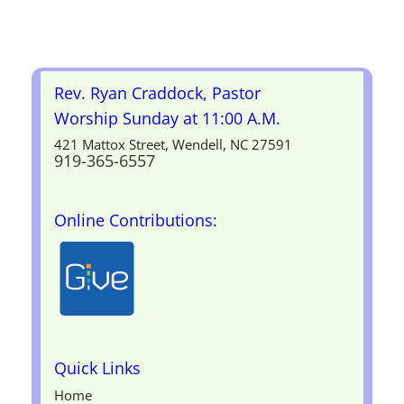
Rev. Ryan Craddock, Pastor
Worship Sunday at 11:00 A.M.
421 Mattox Street, Wendell, NC 27591
919-365-6557
Online Contributions:
Quick Links
Home