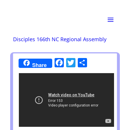
Disciples 166th NC Regional Assembly
Facebook
Twitter
Share
Share