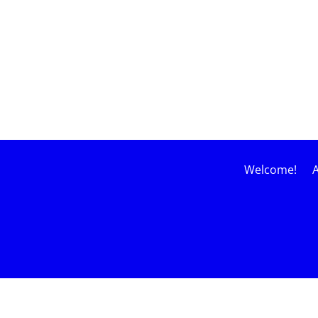
Welcome!