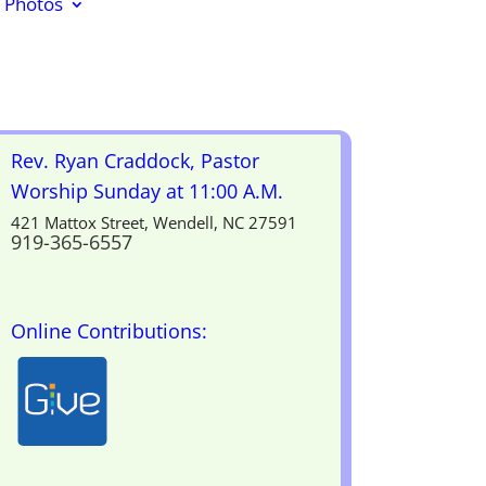
Photos
Rev. Ryan Craddock, Pastor
Worship Sunday at 11:00 A.M.
421 Mattox Street, Wendell, NC 27591
919-365-6557
Online Contributions: