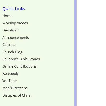
Quick Links
Home
Worship Videos
Devotions
Announcements
Calendar
Church Blog
Children’s Bible Stories
Online Contributions
Facebook
YouTube
Map/Directions
Disciples of Christ