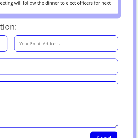
eting will follow the dinner to elect officers for next
tion: