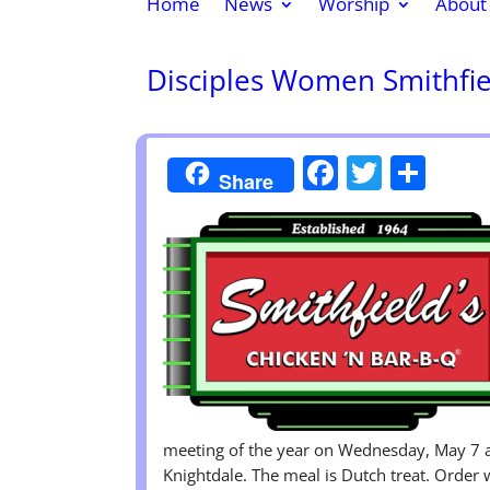
Home
News
Worship
About
Disciples Women Smithfi
Faceboo
Twitte
Sha
Share
meeting of the year on Wednesday, May 7 a
Knightdale. The meal is Dutch treat. Order 