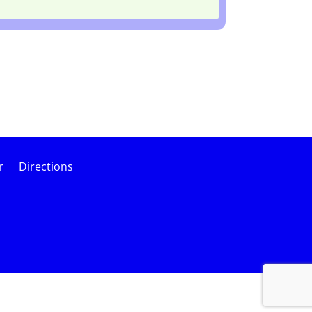
r
Directions