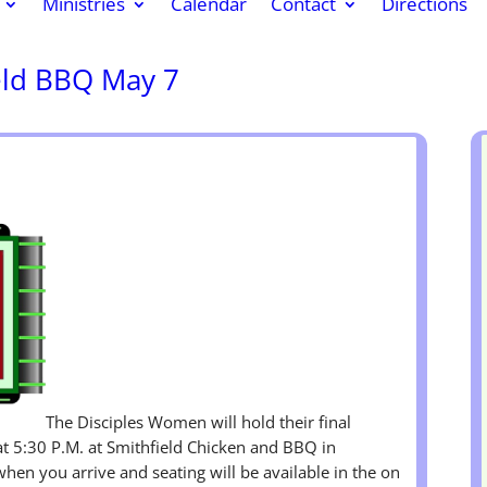
Ministries
Calendar
Contact
Directions
eld BBQ May 7
k
r
re
The Disciples Women will hold their final
t 5:30 P.M. at Smithfield Chicken and BBQ in
when you arrive and seating will be available in the on