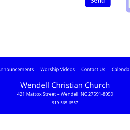
Send
Announcements
Worship Videos
Contact Us
Calenda
Wendell Christian Church
421 Mattox Street – Wendell, NC 27591-8059
919-365-6557