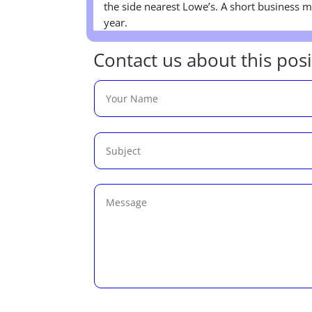
the side nearest Lowe’s. A short business me
year.
Contact us about this posi