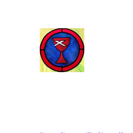
Wendell Chris
Disciples of Christ
Worship Sunday at 11:00 A.M.