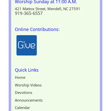
Worship Sunday at 11:00 A.M.
421 Mattox Street, Wendell, NC 27591
919-365-6557
Online Contributions:
Quick Links
Home
Worship Videos
Devotions
Announcements
Calendar