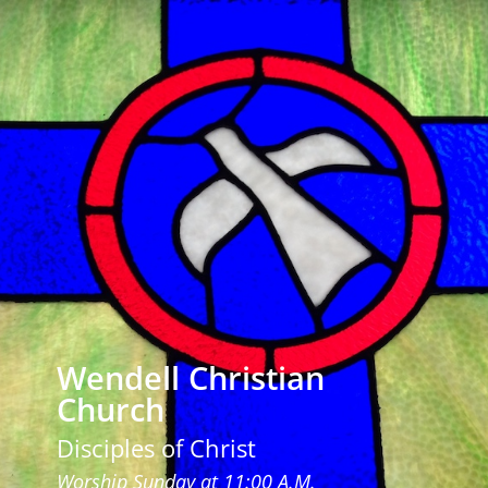
Wendell Christian
Church
Disciples of Christ
Worship Sunday at 11:00 A.M.