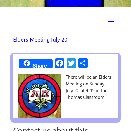
Elders Meeting July 20
Facebook
Twitter
Share
Share
There will be an Elders
Meeting on Sunday,
July 20 at 9:45 in the
Thomas Classroom.
Contact us about this