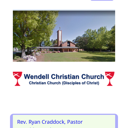
Rev. Ryan Craddock, Pastor