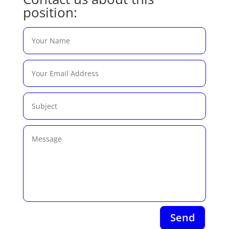
position:
Send