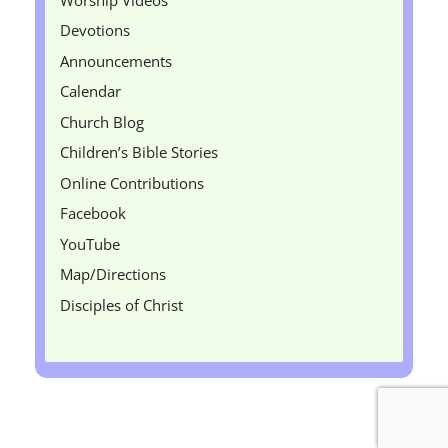
Devotions
Announcements
Calendar
Church Blog
Children’s Bible Stories
Online Contributions
Facebook
YouTube
Map/Directions
Disciples of Christ