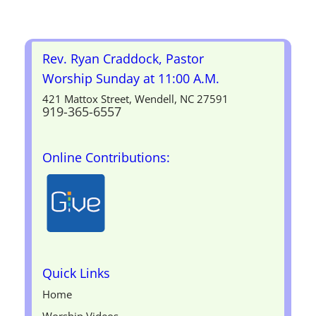
Rev. Ryan Craddock, Pastor
Worship Sunday at 11:00 A.M.
421 Mattox Street, Wendell, NC 27591
919-365-6557
Online Contributions:
Quick Links
Home
Worship Videos