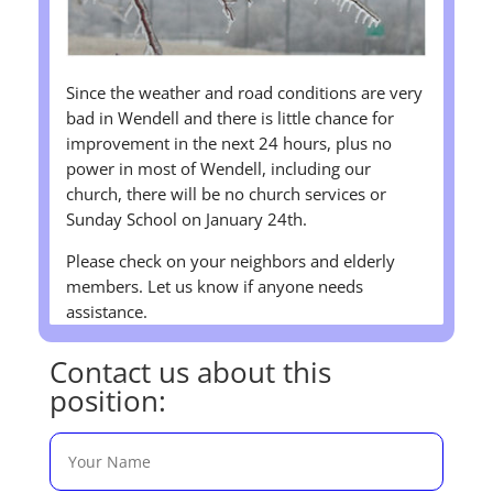
Since the weather and road conditions are very
bad in Wendell and there is little chance for
improvement in the next 24 hours, plus no
power in most of Wendell, including our
church, there will be no church services or
Sunday School on January 24th.
Please check on your neighbors and elderly
members. Let us know if anyone needs
assistance.
Contact us about this
position: