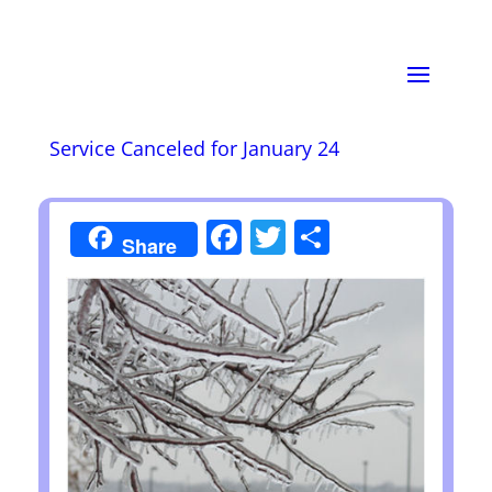
Service Canceled for January 24
Facebook
Twitter
Share
Share