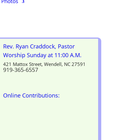
Photos
Rev. Ryan Craddock, Pastor
Worship Sunday at 11:00 A.M.
421 Mattox Street, Wendell, NC 27591
919-365-6557
Online Contributions: