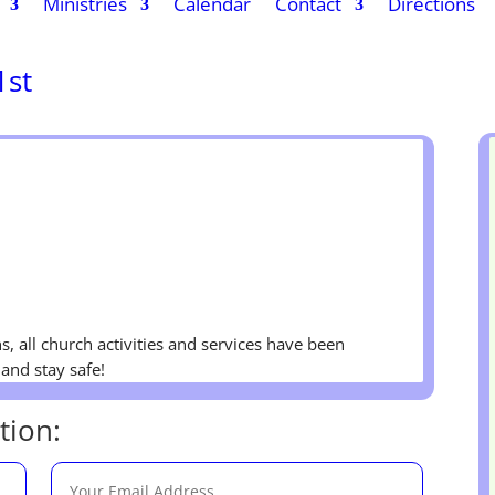
Ministries
Calendar
Contact
Directions
1st
s, all church activities and services have been
and stay safe!
tion: