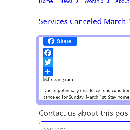
Home
News
Worship
About
Services Canceled March 
Share
Facebook
Twitter
Share
Due to potentially unsafe icy road condition
canceled for Sunday, March 1st. Stay home 
Contact us about this posi