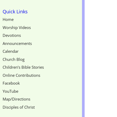
Quick Links
Home
Worship Videos
Devotions
Announcements
Calendar
Church Blog
Children’s Bible Stories
Online Contributions
Facebook
YouTube
Map/Directions
Disciples of Christ