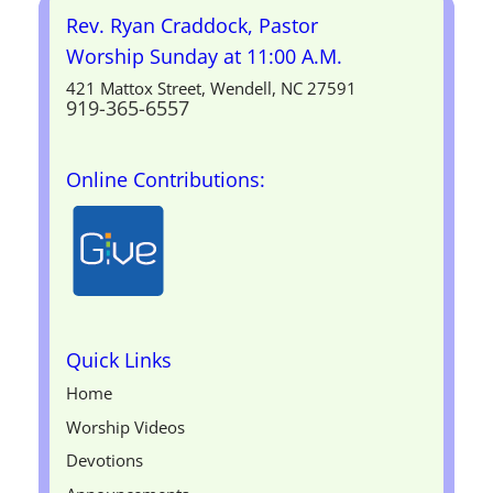
Rev. Ryan Craddock, Pastor
Worship Sunday at 11:00 A.M.
421 Mattox Street, Wendell, NC 27591
919-365-6557
Online Contributions:
Quick Links
Home
Worship Videos
Devotions