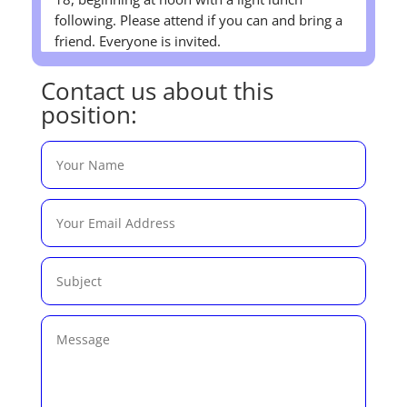
following. Please attend if you can and bring a
friend. Everyone is invited.
Contact us about this
position: