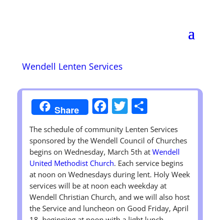
Wendell Lenten Services
Facebook
Twitter
Share
Share
The schedule of community Lenten Services
sponsored by the Wendell Council of Churches
begins on Wednesday, March 5th at
Wendell
United Methodist Church
. Each service begins
at noon on Wednesdays during lent. Holy Week
services will be at noon each weekday at
Wendell Christian Church, and we will also host
the Service and luncheon on Good Friday, April
18, beginning at noon with a light lunch