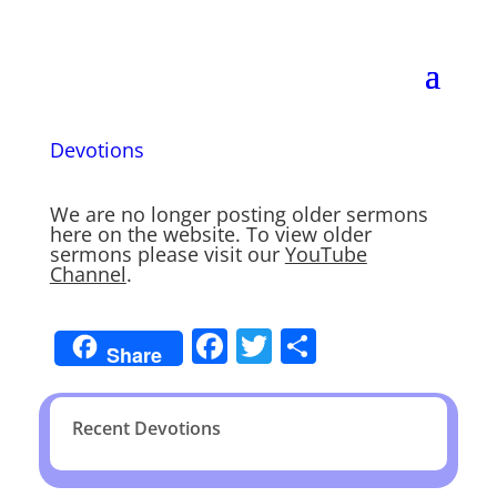
Devotions
We are no longer posting older sermons
here on the website. To view older
sermons please visit our
YouTube
Channel
.
Facebook
Twitter
Share
Share
Recent Devotions