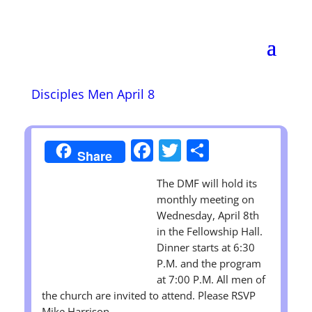
Disciples Men April 8
Facebook
Twitter
Share
Share
The DMF will hold its
monthly meeting on
Wednesday, April 8th
in the Fellowship Hall.
Dinner starts at 6:30
P.M. and the program
at 7:00 P.M. All men of
the church are invited to attend. Please RSVP
Mike Harrison.