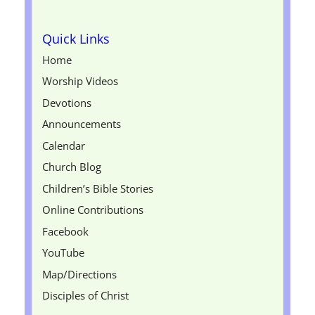
Quick Links
Home
Worship Videos
Devotions
Announcements
Calendar
Church Blog
Children’s Bible Stories
Online Contributions
Facebook
YouTube
Map/Directions
Disciples of Christ