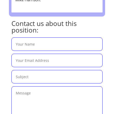
Contact us about this
position: