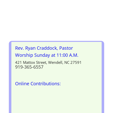
Rev. Ryan Craddock, Pastor
Worship Sunday at 11:00 A.M.
421 Mattox Street, Wendell, NC 27591
919-365-6557
Online Contributions: