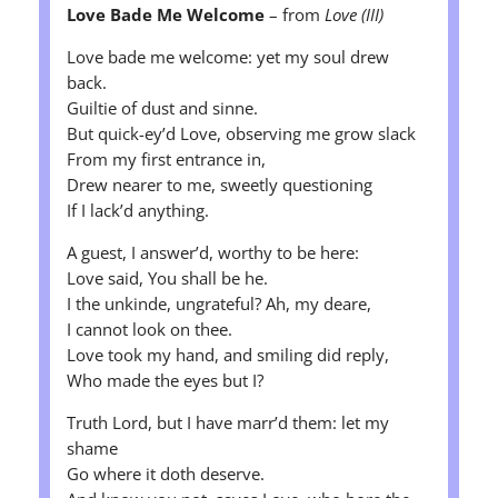
Love Bade Me Welcome
– from
Love (III)
Love bade me welcome: yet my soul drew
back.
Guiltie of dust and sinne.
But quick-ey’d Love, observing me grow slack
From my first entrance in,
Drew nearer to me, sweetly questioning
If I lack’d anything.
A guest, I answer’d, worthy to be here:
Love said, You shall be he.
I the unkinde, ungrateful? Ah, my deare,
I cannot look on thee.
Love took my hand, and smiling did reply,
Who made the eyes but I?
Truth Lord, but I have marr’d them: let my
shame
Go where it doth deserve.