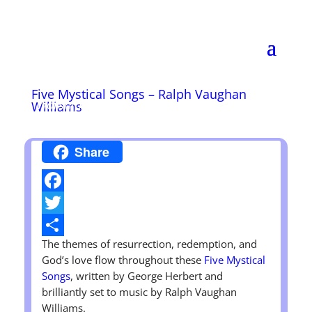
Wendell Christian
Church
Disciples of Christ
Five Mystical Songs – Ralph Vaughan
Worship Sunday at 11:00 A.M.
Williams
Share
Facebook
Twitter
The themes of resurrection, redemption, and
Share
God’s love flow throughout these
Five Mystical
Songs
, written by George Herbert and
brilliantly set to music by Ralph Vaughan
Williams.