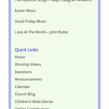
Easter Music
Good Friday Music
Look At The World – John Rutter
Quick Links
Home
Worship Videos
Devotions
Announcements
Calendar
Church Blog
Children’s Bible Stories
Online Contributions