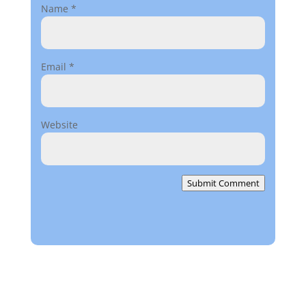
Name
*
Email
*
Website
Submit Comment