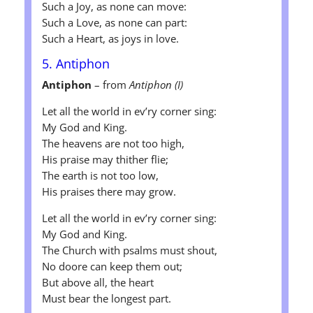
Such a Joy, as none can move:
Such a Love, as none can part:
Such a Heart, as joys in love.
5. Antiphon
Antiphon
– from
Antiphon (I)
Let all the world in ev’ry corner sing:
My God and King.
The heavens are not too high,
His praise may thither flie;
The earth is not too low,
His praises there may grow.
Let all the world in ev’ry corner sing:
My God and King.
The Church with psalms must shout,
No doore can keep them out;
But above all, the heart
Must bear the longest part.