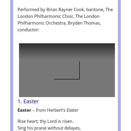
Performed by Brian Rayner Cook, baritone, The
London Philharmonic Choir, The London
Philharmonic Orchestra, Bryden Thomas,
conductor:
1. Easter
Easter
– from Herbert’s
Easter
Rise heart; thy Lord is risen.
Sing his praise without delayes,