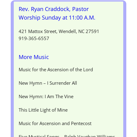
Rev. Ryan Craddock, Pastor
Worship Sunday at 11:00 A.M.
421 Mattox Street, Wendell, NC 27591
919-365-6557
More Music
Music for the Ascension of the Lord
New Hymn – I Surrender All
New Hymn: I Am The Vine
This Little Light of Mine
Music for Ascension and Pentecost
Five Mystical Songs – Ralph Vaughan Williams