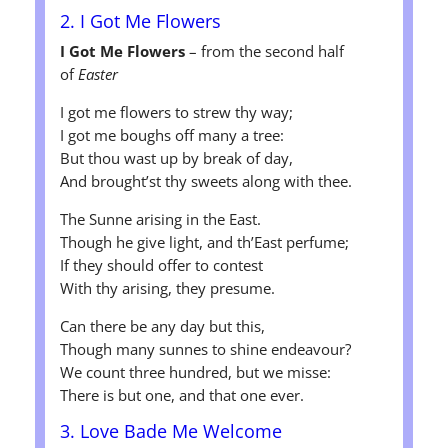
2. I Got Me Flowers
I Got Me Flowers
– from the second half
of
Easter
I got me flowers to strew thy way;
I got me boughs off many a tree:
But thou wast up by break of day,
And brought’st thy sweets along with thee.
The Sunne arising in the East.
Though he give light, and th’East perfume;
If they should offer to contest
With thy arising, they presume.
Can there be any day but this,
Though many sunnes to shine endeavour?
We count three hundred, but we misse:
There is but one, and that one ever.
3. Love Bade Me Welcome