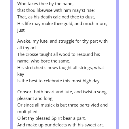
Who takes thee by the hand,
that thou likewise with him may’st rise;
That, as his death calcined thee to dust,
His life may make thee gold, and much more,
just.
Awake, my lute, and struggle for thy part with
all thy art.
The crosse taught all wood to resound his
name, who bore the same.
His stretched sinews taught all strings, what
key
Is the best to celebrate this most high day.
Consort both heart and lute, and twist a song
pleasant and long;
Or since all musick is but three parts vied and
multiplied.
O let thy blessed Spirit bear a part,
And make up our defects with his sweet art.