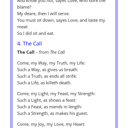
And know you not, sayes Love, who bore the
blame?
My deare, then I will serve.
You must sit down, sayes Love, and taste my
meat:
So I did sit and eat.
4. The Call
The Call
– from
The Call
Come, my Way, my Truth, my Life:
Such a Way, as gives us breath:
Such a Truth, as ends all strife:
Such a Life, as killeth death.
Come, my Light, my Feast, my Strength:
Such a Light, as shows a feast:
Such a Feast, as mends in length:
Such a Strength, as makes his guest.
Come, my Joy, my Love, my Heart: