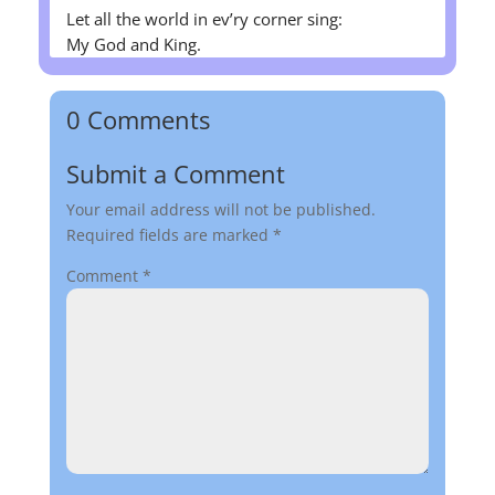
Let all the world in ev’ry corner sing:
My God and King.
0 Comments
Submit a Comment
Your email address will not be published.
Required fields are marked
*
Comment
*