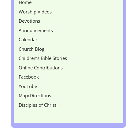
Home
Worship Videos
Devotions
Announcements
Calendar
Church Blog
Children’s Bible Stories
Online Contributions
Facebook
YouTube
Map/Directions
Disciples of Christ