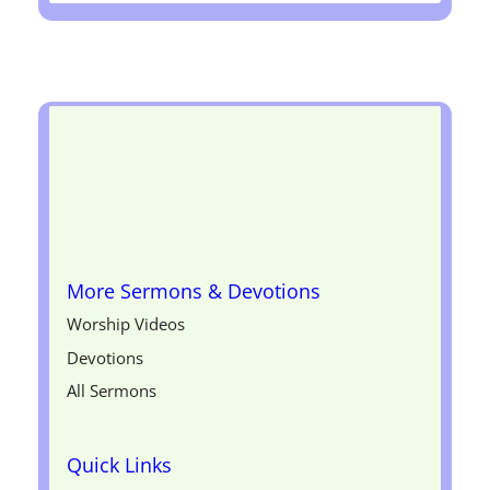
More Sermons & Devotions
Worship Videos
Devotions
All Sermons
Quick Links