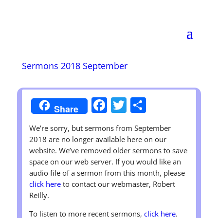
Wendell Christian
Church
Disciples of Christ
Sermons 2018 September
Worship Sunday at 11:00 A.M.
Facebook
Twitter
Share
Share
We’re sorry, but sermons from September
2018 are no longer available here on our
website. We’ve removed older sermons to save
space on our web server. If you would like an
audio file of a sermon from this month, please
click here
to contact our webmaster, Robert
Reilly.
To listen to more recent sermons,
click here
.