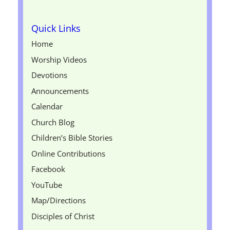
Quick Links
Home
Worship Videos
Devotions
Announcements
Calendar
Church Blog
Children’s Bible Stories
Online Contributions
Facebook
YouTube
Map/Directions
Disciples of Christ