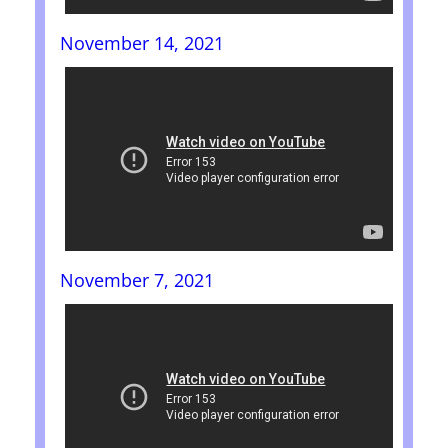
November 14, 2021
November 7, 2021