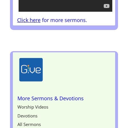
Click here
for more sermons.
More Sermons & Devotions
Worship Videos
Devotions
All Sermons