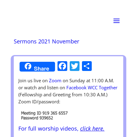
Sermons 2021 November
Facebook
Twitter
Share
Share
Join us live on
Zoom
on Sunday at 11:00 A.M.
or watch and listen on
Facebook WCC Together
(Fellowship and Greeting from 10:30 A.M.)
Zoom ID/password:
For full worship videos,
click here.