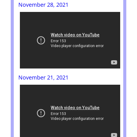
November 28, 2021
November 21, 2021