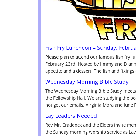
Fish Fry Luncheon – Sunday, Februa
Please plan to attend our famous fish fry 
February 23rd. Hosted by Jimmy and Dianne
appetite and a dessert. The fish and fixings
Wednesday Morning Bible Study
The Wednesday Morning Bible Study meets 
the Fellowship Hall. We are studying the b
not get our emails. Virginia Mora and June 
Lay Leaders Needed
Rev Mr. Craddock and the Elders invite mem
the Sunday morning worship service as Lay 