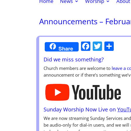
Home
News
Worship
About
Announcements – Februar
Faceboo
Twitte
Sha
Share
Did we miss something?
Church members are welcome to
leave a 
announcement or if there’s something we’v
Sunday Worship Now Live on
YouT
We are now streaming Sunday Services a
be audio-only for dial-in users, and we wil