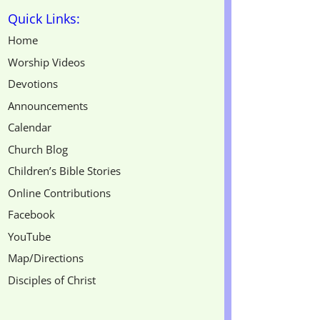
Quick Links:
Home
Worship Videos
Devotions
Announcements
Calendar
Church Blog
Children’s Bible Stories
Online Contributions
Facebook
YouTube
Map/Directions
Disciples of Christ