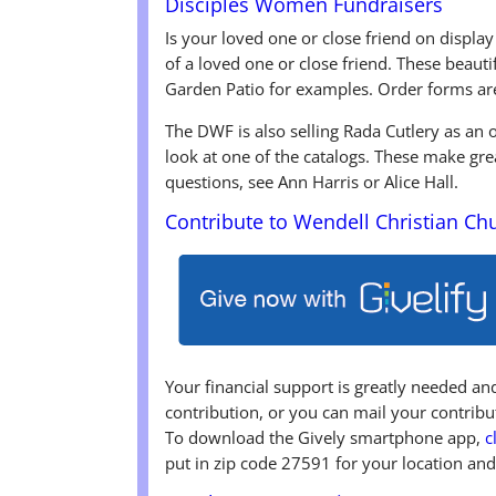
Disciples Women Fundraisers
Is your loved one or close friend on display
of a loved one or close friend. These beaut
Garden Patio for examples. Order forms ar
The DWF is also selling Rada Cutlery as an
look at one of the catalogs. These make gre
questions, see Ann Harris or Alice Hall.
Contribute to Wendell Christian Ch
Your financial support is greatly needed a
contribution, or you can mail your contri
To download the Gively smartphone app,
c
put in zip code 27591 for your location and