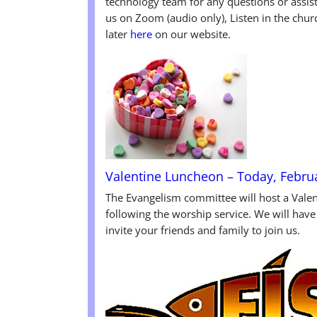
technology team for any questions or assis
us on Zoom (audio only), Listen in the chur
later
here
on our website.
Valentine Luncheon – Today, Febru
The Evangelism committee will host a Vale
following the worship service. We will have
invite your friends and family to join us.