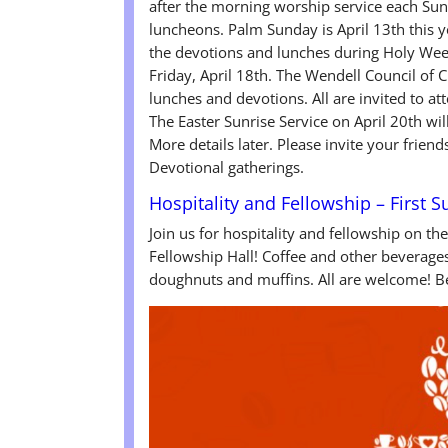
after the morning worship service each Sun
luncheons. Palm Sunday is April 13th this y
the devotions and lunches during Holy We
Friday, April 18th. The Wendell Council of 
lunches and devotions. All are invited to at
The Easter Sunrise Service on April 20th w
More details later. Please invite your friend
Devotional gatherings.
Hospitality and Fellowship – First 
Join us for hospitality and fellowship on th
Fellowship Hall! Coffee and other beverages 
doughnuts and muffins. All are welcome! Be 