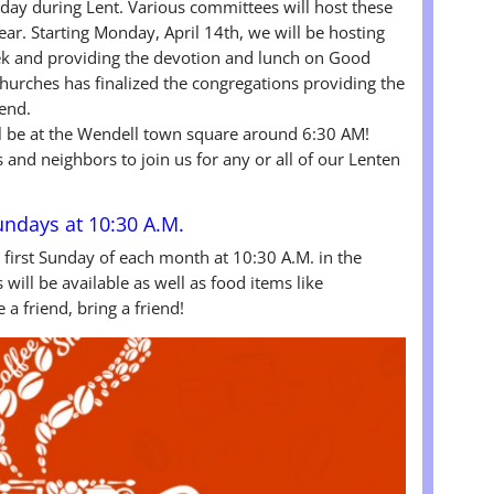
day during Lent. Various committees will host these
ear. Starting Monday, April 14th, we will be hosting
ek and providing the devotion and lunch on Good
Churches has finalized the congregations providing the
tend.
ill be at the Wendell town square around 6:30 AM!
s and neighbors to join us for any or all of our Lenten
Sundays at 10:30 A.M.
e first Sunday of each month at 10:30 A.M. in the
will be available as well as food items like
a friend, bring a friend!