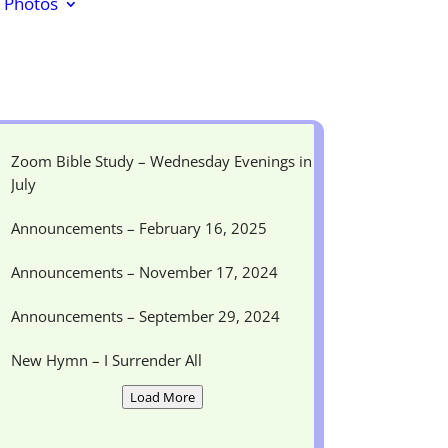
Photos
Zoom Bible Study – Wednesday Evenings in
July
Announcements – February 16, 2025
Announcements – November 17, 2024
Announcements – September 29, 2024
New Hymn – I Surrender All
Load More