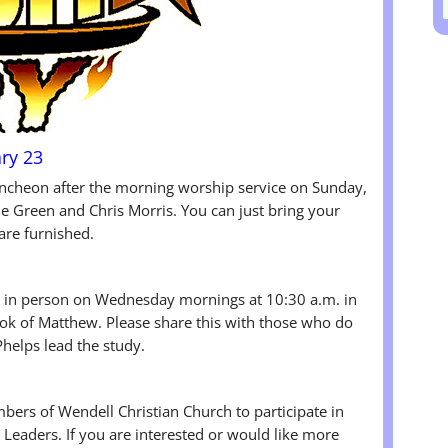
ry 23
luncheon after the morning worship service on Sunday,
 Green and Chris Morris. You can just bring your
 are furnished.
in person on Wednesday mornings at 10:30 a.m. in
ook of Matthew. Please share this with those who do
Phelps lead the study.
bers of Wendell Christian Church to participate in
Leaders. If you are interested or would like more