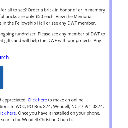
 for all to see? Order a brick in honor of or in memory
iful bricks are only $50 each. View the Memorial
e in the Fellowship Hall or see any DWF member.
 ongoing fundraiser. Please see any member of DWF to
at gifts and will help the DWF with our projects. Any
urch
nd appreciated.
Click here
to make an online
butions to WCC, PO Box 874, Wendell, NC 27591-0874.
lick here
. Once you have it installed on your phone,
 search for Wendell Christian Church.