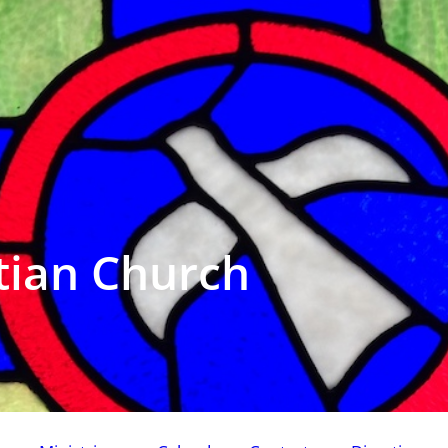
tian Church