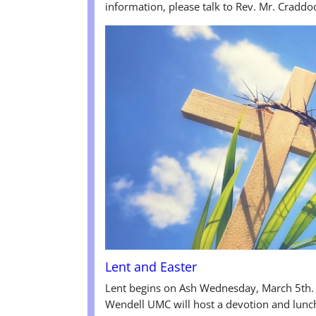
information, please talk to Rev. Mr. Craddo
Lent and Easter
Lent begins on Ash Wednesday, March 5th.
Wendell UMC will host a devotion and lunc