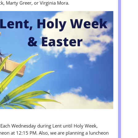
ck, Marty Greer, or Virginia Mora.
 Each Wednesday during Lent until Holy Week,
heon at 12:15 PM. Also, we are planning a luncheon