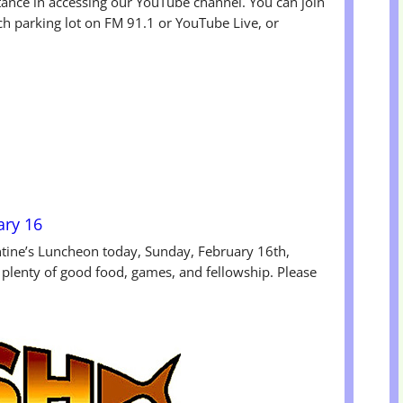
tance in accessing our YouTube channel. You can join
ch parking lot on FM 91.1 or YouTube Live, or
ary 16
ntine’s Luncheon today, Sunday, February 16th,
 plenty of good food, games, and fellowship. Please