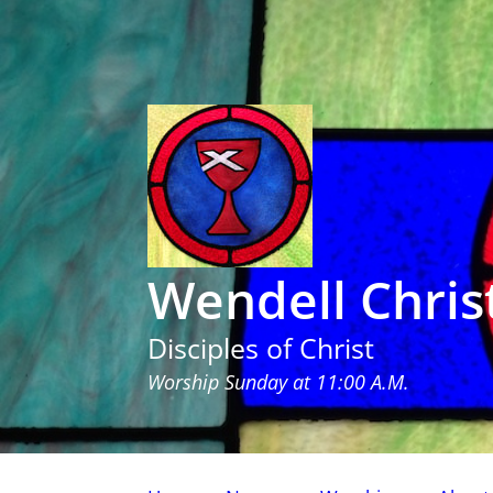
Wendell Chris
Disciples of Christ
Worship Sunday at 11:00 A.M.