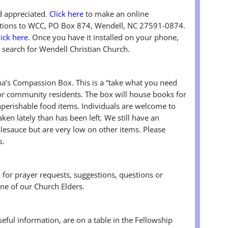
nd appreciated.
Click here
to make an online
butions to WCC, PO Box 874, Wendell, NC 27591-0874.
lick here
. Once you have it installed on your phone,
 search for Wendell Christian Church.
’s Compassion Box. This is a “take what you need
r community residents. The box will house books for
onperishable food items. Individuals are welcome to
ken lately than has been left. We still have an
esauce but are very low on other items. Please
s.
n for prayer requests, suggestions, questions or
ne of our Church Elders.
useful information, are on a table in the Fellowship