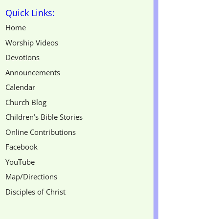
Quick Links:
Home
Worship Videos
Devotions
Announcements
Calendar
Church Blog
Children’s Bible Stories
Online Contributions
Facebook
YouTube
Map/Directions
Disciples of Christ