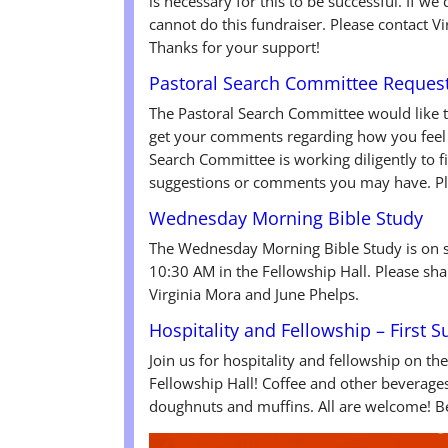
is necessary for this to be successful. If 
cannot do this fundraiser. Please contact Vi
Thanks for your support!
Pastoral Search Committee Reques
The Pastoral Search Committee would like 
get your comments regarding how you feel 
Search Committee is working diligently to f
suggestions or comments you may have. Ple
Wednesday Morning Bible Study
The Wednesday Morning Bible Study is on 
10:30 AM in the Fellowship Hall. Please sha
Virginia Mora and June Phelps.
Hospitality and Fellowship – First 
Join us for hospitality and fellowship on th
Fellowship Hall! Coffee and other beverages 
doughnuts and muffins. All are welcome! Be 