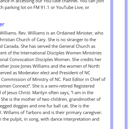
tance in accessing our YouTube channel. You can join
ch parking lot on FM 91.1 or YouTube Live, or
er
 Williams. Rev. Williams is an Ordained Minister, who
ristian Church of Cary. She is no stranger to the
and Canada. She has served the General Church as
nt of the International Disciples Women Ministries
ional Convocation Disciples Women. She credits her
other Josie Jones Williams and the women of North
 served as Moderator elect and President of NC
ommission of Ministry of NC. Past Editor in Chief of
men Connect”. She is a semi-retired Registered
of Jesus Christ. Marilyn often says, “I am in the
. She is the mother of two children, grandmother of
gged doggies and one fur ball cat. She is the
W. Willams of Tarboro and is their primary caregiver.
the pulpit, in song, with dance interpretation and