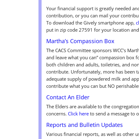
Your financial support is greatly needed a
contribution, or you can mail your contri
To download the Gively smartphone app,
c
put in zip code 27591 for your location and
Martha’s Compassion Box
The CACS Committee sponsors WCC’s Martha
and leave what you can” compassion box fo
both children and adults, toiletries, and n
contribute. Unfortunately, more has been ta
adequate supply of powdered milk and appl
contribute what you can but NO perishable
Contact An Elder
The Elders are available to the congregatio
concerns.
Click here
to send a message to o
Reports and Bulletin Updates
Various financial reports, as well as other 