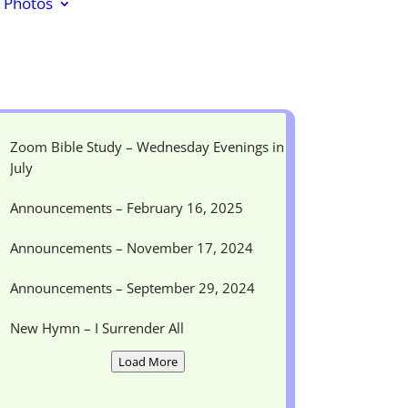
Photos
Zoom Bible Study – Wednesday Evenings in
July
Announcements – February 16, 2025
Announcements – November 17, 2024
Announcements – September 29, 2024
New Hymn – I Surrender All
Load More