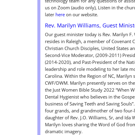
technology team for any questions or assis
us on Zoom (audio only), Listen in the chur
later
here
on our website.
Rev. Marilyn Williams, Guest Minist
Our guest minister today is Rev. Marilyn F.
resides in Raleigh, a member of Covenant Ch
Christian Church Disciples, United States 
Second-Vice Moderator, (2009-2011) Preside
(2014-2020), and Past-President of the Nat
leadership and role modeling to her late m
Carolina. Within the Region of NC, Marilyn
CWF/DWM. Marilyn presently serves on the C
the Just Women Bible Study 2022 “When Wo
Dental Hygienist who believes in the Gospel 
business of Saving Teeth and Saving Souls”
four grands, and grandmother of two four-le
daughter of Rev. J.O. Williams, Sr, and Ida 
Marilyn loves sharing the Word of God from 
dramatic imagery.