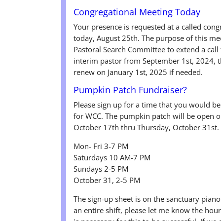
Congregational Meeting Today
Your presence is requested at a called con
today, August 25th. The purpose of this me
Pastoral Search Committee to extend a call t
interim pastor from September 1st, 2024, 
renew on January 1st, 2025 if needed.
Pumpkin Patch Fundraiser?
Please sign up for a time that you would b
for WCC. The pumpkin patch will be open o
October 17th thru Thursday, October 31st. 
Mon- Fri 3-7 PM
Saturdays 10 AM-7 PM
Sundays 2-5 PM
October 31, 2-5 PM
The sign-up sheet is on the sanctuary piano.
an entire shift, please let me know the ho