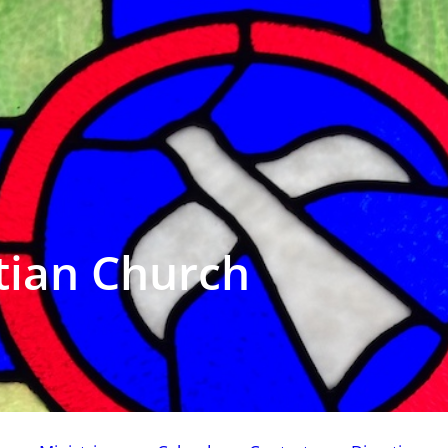
tian Church