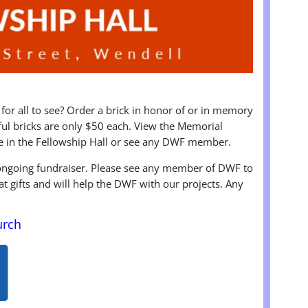
 for all to see? Order a brick in honor of or in memory
iful bricks are only $50 each. View the Memorial
e in the Fellowship Hall or see any DWF member.
 ongoing fundraiser. Please see any member of DWF to
at gifts and will help the DWF with our projects. Any
urch