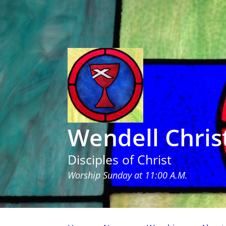
Wendell Chris
Disciples of Christ
Worship Sunday at 11:00 A.M.