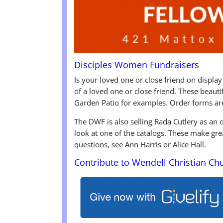
Disciples Women Fundraisers
Is your loved one or close friend on display
of a loved one or close friend. These beaut
Garden Patio for examples. Order forms ar
The DWF is also selling Rada Cutlery as an
look at one of the catalogs. These make gre
questions, see Ann Harris or Alice Hall.
Contribute to Wendell Christian Ch