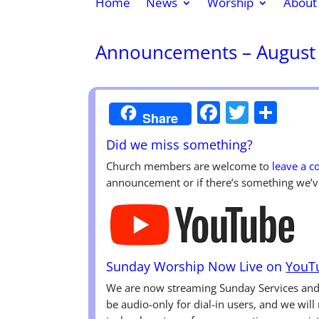
Home
News
Worship
About
Announcements – August 
Faceboo
Twitte
Sha
Share
Did we miss something?
Church members are welcome to
leave a 
announcement or if there’s something we’v
Sunday Worship Now Live on
YouT
We are now streaming Sunday Services a
be audio-only for dial-in users, and we wil