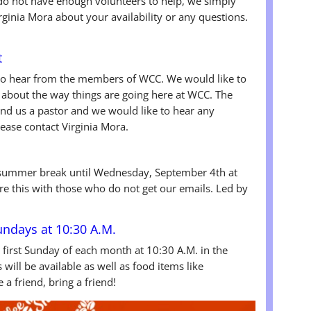
we do not have enough volunteers to help, we simply
rginia Mora about your availability or any questions.
t
to hear from the members of WCC. We would like to
about the way things are going here at WCC. The
ind us a pastor and we would like to hear any
ase contact Virginia Mora.
summer break until Wednesday, September 4th at
re this with those who do not get our emails. Led by
Sundays at 10:30 A.M.
e first Sunday of each month at 10:30 A.M. in the
will be available as well as food items like
a friend, bring a friend!