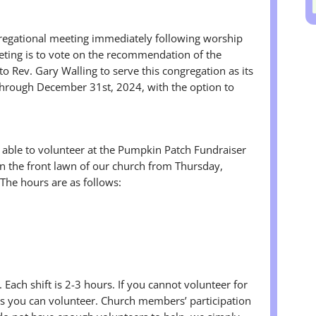
gregational meeting immediately following worship
eting is to vote on the recommendation of the
o Rev. Gary Walling to serve this congregation as its
through December 31st, 2024, with the option to
e able to volunteer at the Pumpkin Patch Fundraiser
n the front lawn of our church from Thursday,
The hours are as follows:
 Each shift is 2-3 hours. If you cannot volunteer for
urs you can volunteer. Church members’ participation