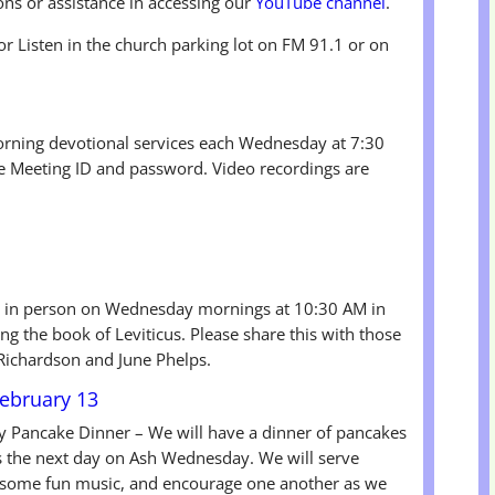
ons or assistance in accessing our
YouTube channel
.
or Listen in the church parking lot on FM 91.1 or on
rning devotional services each Wednesday at 7:30
he Meeting ID and password. Video recordings are
 in person on Wednesday mornings at 10:30 AM in
ng the book of Leviticus. Please share this with those
 Richardson and June Phelps.
ebruary 13
y Pancake Dinner – We will have a dinner of pancakes
s the next day on Ash Wednesday. We will serve
ve some fun music, and encourage one another as we