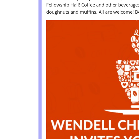
Fellowship Hall! Coffee and other beverages 
doughnuts and muffins. All are welcome! Be 