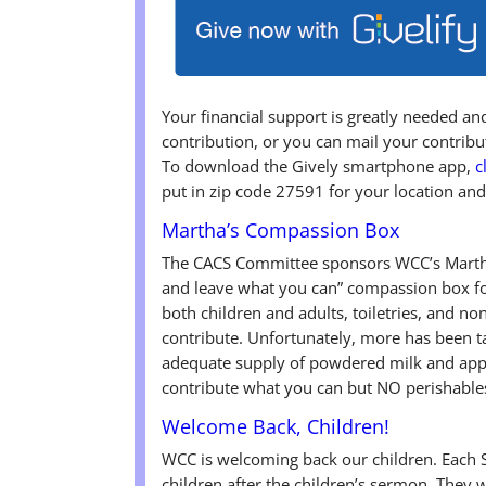
Your financial support is greatly needed a
contribution, or you can mail your contri
To download the Gively smartphone app,
c
put in zip code 27591 for your location and
Martha’s Compassion Box
The CACS Committee sponsors WCC’s Martha
and leave what you can” compassion box fo
both children and adults, toiletries, and n
contribute. Unfortunately, more has been ta
adequate supply of powdered milk and appl
contribute what you can but NO perishable
Welcome Back, Children!
WCC is welcoming back our children. Each 
children after the children’s sermon. They w