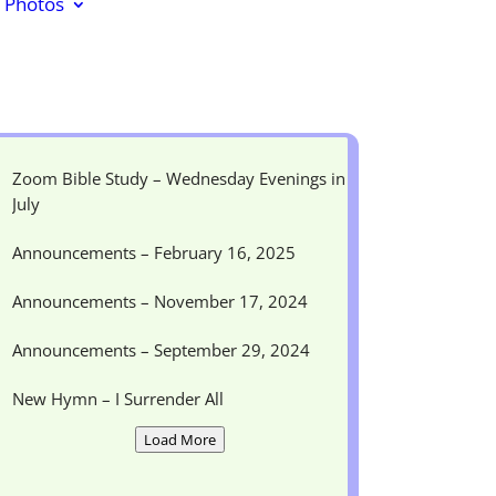
Photos
Zoom Bible Study – Wednesday Evenings in
July
Announcements – February 16, 2025
Announcements – November 17, 2024
Announcements – September 29, 2024
New Hymn – I Surrender All
Load More