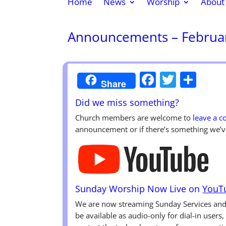
Home
News
Worship
About
Announcements – Februar
Faceboo
Twitte
Sha
Share
Did we miss something?
Church members are welcome to
leave a 
announcement or if there’s something we’v
Sunday Worship Now Live on
YouT
We are now streaming Sunday Services a
be available as audio-only for dial-in users