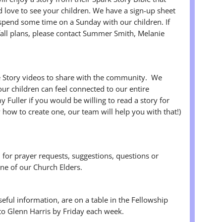
love to see your children. We have a sign-up sheet
 spend some time on a Sunday with our children. If
fall plans, please contact Summer Smith, Melanie
e Story videos to share with the community. We
ur children can feel connected to our entire
Fuller if you would be willing to read a story for
 how to create one, our team will help you with that!)
n for prayer requests, suggestions, questions or
ne of our Church Elders.
useful information, are on a table in the Fellowship
 to Glenn Harris by Friday each week.