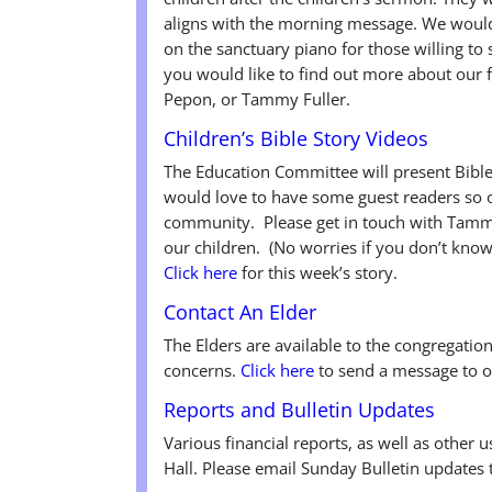
aligns with the morning message. We would 
on the sanctuary piano for those willing to
you would like to find out more about our 
Pepon, or Tammy Fuller.
Children’s Bible Story Videos
The Education Committee will present Bibl
would love to have some guest readers so o
community. Please get in touch with Tammy 
our children. (No worries if you don’t know
Click here
for this week’s story.
Contact An Elder
The Elders are available to the congregatio
concerns.
Click here
to send a message to o
Reports and Bulletin Updates
Various financial reports, as well as other 
Hall. Please email Sunday Bulletin updates