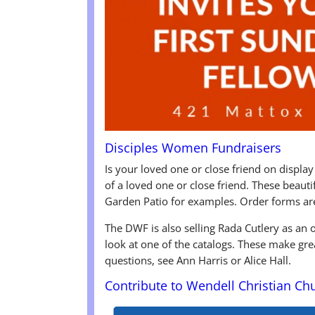
Disciples Women Fundraisers
Is your loved one or close friend on display
of a loved one or close friend. These beaut
Garden Patio for examples. Order forms ar
The DWF is also selling Rada Cutlery as an
look at one of the catalogs. These make gre
questions, see Ann Harris or Alice Hall.
Contribute to Wendell Christian Ch