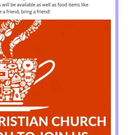
will be available as well as food items like
a friend, bring a friend!