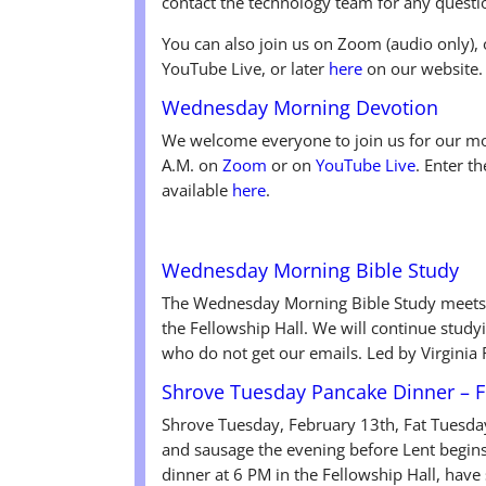
contact the technology team for any questi
You can also join us on Zoom (audio only), 
YouTube Live, or later
here
on our website.
Wednesday Morning Devotion
We welcome everyone to join us for our mo
A.M. on
Zoom
or on
YouTube Live
. Enter t
available
here
.
Wednesday Morning Bible Study
The Wednesday Morning Bible Study meets
the Fellowship Hall. We will continue studyi
who do not get our emails. Led by Virginia
Shrove Tuesday Pancake Dinner – F
Shrove Tuesday, February 13th, Fat Tuesda
and sausage the evening before Lent begin
dinner at 6 PM in the Fellowship Hall, ha