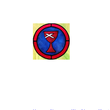
Wendell Chris
Disciples of Christ
Worship Sunday at 11:00 A.M.