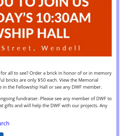
 for all to see? Order a brick in honor of or in memory
iful bricks are only $50 each. View the Memorial
e in the Fellowship Hall or see any DWF member.
 ongoing fundraiser. Please see any member of DWF to
at gifts and will help the DWF with our projects. Any
urch