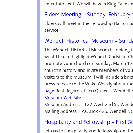
enter into Lent. We will have a King Cake a
Elders Meeting – Sunday, February 
Elders will meet in the Fellowship Hall on
service.
Wendell Historical Museum – Sund
The Wendell Historical Museum is looking 
would like to highlight Wendell Christian C
promote your church on Sunday, March 17th
church’s history and invite members of your
visitors to the museum. I will include a bri
press release to the Wake Weekly about t
page
Best Regards, Ellen Queen – Wendell
Museum Web Site
Museum Address – 122 West 2nd St, Wende
Mailing Address – P.O.Box 426, Wendell N
Hospitality and Fellowship – First 
Join us for hospitality and fellowship on th