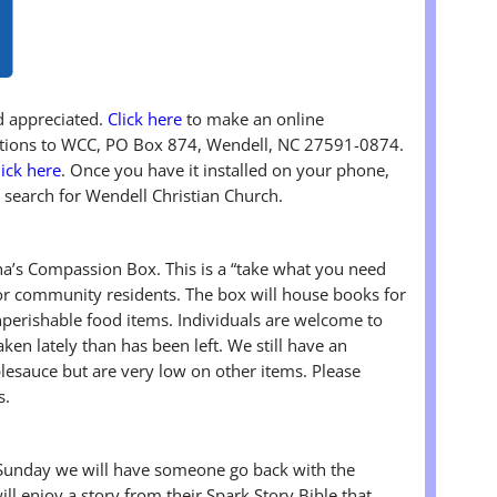
nd appreciated.
Click here
to make an online
butions to WCC, PO Box 874, Wendell, NC 27591-0874.
lick here
. Once you have it installed on your phone,
 search for Wendell Christian Church.
’s Compassion Box. This is a “take what you need
r community residents. The box will house books for
onperishable food items. Individuals are welcome to
ken lately than has been left. We still have an
esauce but are very low on other items. Please
s.
Sunday we will have someone go back with the
ill enjoy a story from their Spark Story Bible that