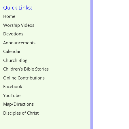
Quick Links:
Home
Worship Videos
Devotions
Announcements
Calendar
Church Blog
Children’s Bible Stories
Online Contributions
Facebook
YouTube
Map/Directions
Disciples of Christ