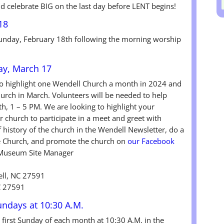
nd celebrate BIG on the last day before LENT begins!
18
 Sunday, February 18th following the morning worship
ay, March 17
to highlight one Wendell Church a month in 2024 and
hurch in March. Volunteers will be needed to help
, 1 – 5 PM. We are looking to highlight your
 church to participate in a meet and greet with
ef history of the church in the Wendell Newsletter, do a
he Church, and promote the church on
our Facebook
 Museum Site Manager
ll, NC 27591
C 27591
Sundays at 10:30 A.M.
e first Sunday of each month at 10:30 A.M. in the