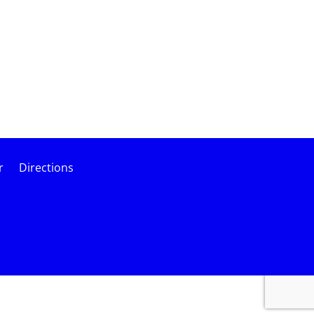
r
Directions