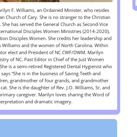
lyn F. Williams, an Ordained Minister, who resides
n Church of Cary. She is no stranger to the Christian
. She has served the General Church as Second-Vice
ternational Disciples Women Ministries (2014-2020),
tion Disciples Women. She credits her leadership and
es Williams and the women of North Carolina. Within
ator elect and President of NC CWF/DWM. Marilyn
stry of NC. Past Editor in Chief of the Just Women
e is a semi-retired Registered Dental Hygienist who
n says “She is in the business of Saving Teeth and
ldren, grandmother of four grands, and grandmother
cat. She is the daughter of Rev. J.O. Williams, Sr, and
 primary caregiver. Marilyn loves sharing the Word of
nterpretation and dramatic imagery.