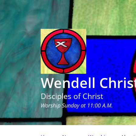
Wendell Chris
Disciples of Christ
Worship Sunday at 11:00 A.M.