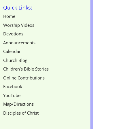
Quick Links:
Home
Worship Videos
Devotions
Announcements
Calendar
Church Blog
Children’s Bible Stories
Online Contributions
Facebook
YouTube
Map/Directions
Disciples of Christ