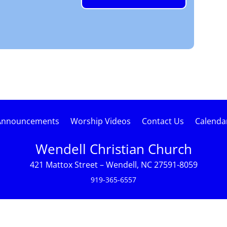
Announcements
Worship Videos
Contact Us
Calenda
Wendell Christian Church
421 Mattox Street – Wendell, NC 27591-8059
919-365-6557