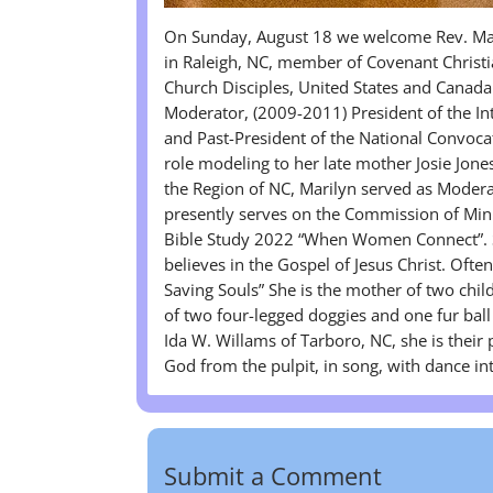
On Sunday, August 18 we welcome Rev. Mari
in Raleigh, NC, member of Covenant Christia
Church Disciples, United States and Canada
Moderator, (2009-2011) President of the In
and Past-President of the National Convoca
role modeling to her late mother Josie Jon
the Region of NC, Marilyn served as Moder
presently serves on the Commission of Mini
Bible Study 2022 “When Women Connect”. Sh
believes in the Gospel of Jesus Christ. Ofte
Saving Souls” She is the mother of two chi
of two four-legged doggies and one fur ball 
Ida W. Willams of Tarboro, NC, she is their
God from the pulpit, in song, with dance i
Submit a Comment