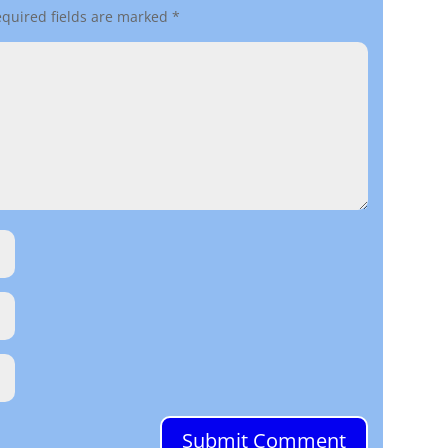
quired fields are marked
*
Submit Comment