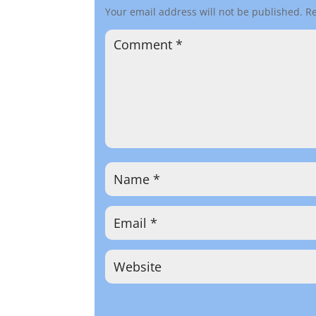
Your email address will not be published.
Re