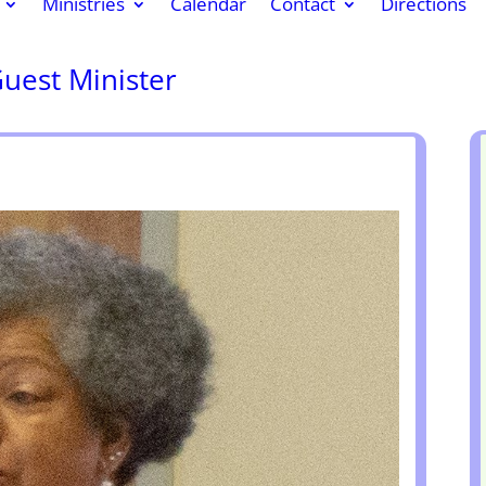
Ministries
Calendar
Contact
Directions
Guest Minister
k
r
re