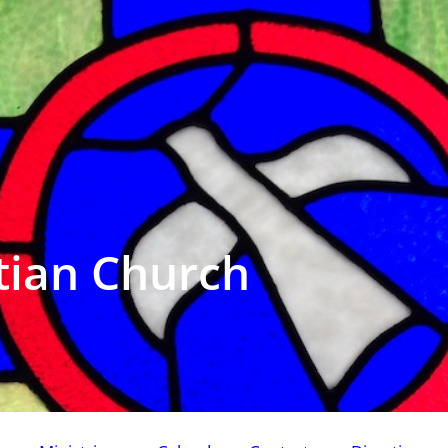
tian Church