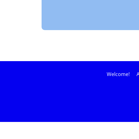
Welcome!