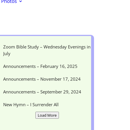
Photos
Zoom Bible Study – Wednesday Evenings in
July
Announcements – February 16, 2025
Announcements – November 17, 2024
Announcements – September 29, 2024
New Hymn – I Surrender All
Load More