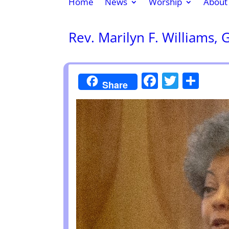
Home
News
Worship
About
Rev. Marilyn F. Williams, 
Faceboo
Twitte
Sha
Share