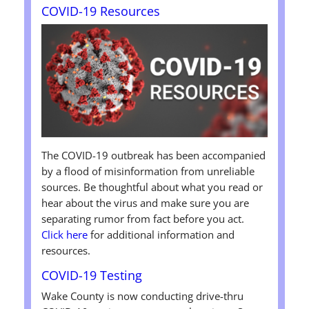
COVID-19 Resources
The COVID-19 outbreak has been accompanied
by a flood of misinformation from unreliable
sources. Be thoughtful about what you read or
hear about the virus and make sure you are
separating rumor from fact before you act.
Click here
for additional information and
resources.
COVID-19 Testing
Wake County is now conducting drive-thru