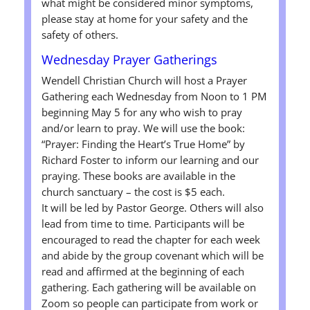
what might be considered minor symptoms,
please stay at home for your safety and the
safety of others.
Wednesday Prayer Gatherings
Wendell Christian Church will host a Prayer
Gathering each Wednesday from Noon to 1 PM
beginning May 5 for any who wish to pray
and/or learn to pray. We will use the book:
“Prayer: Finding the Heart’s True Home” by
Richard Foster to inform our learning and our
praying. These books are available in the
church sanctuary – the cost is $5 each.
It will be led by Pastor George. Others will also
lead from time to time. Participants will be
encouraged to read the chapter for each week
and abide by the group covenant which will be
read and affirmed at the beginning of each
gathering. Each gathering will be available on
Zoom so people can participate from work or