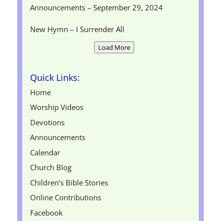
Announcements – September 29, 2024
New Hymn – I Surrender All
Load More
Quick Links:
Home
Worship Videos
Devotions
Announcements
Calendar
Church Blog
Children’s Bible Stories
Online Contributions
Facebook