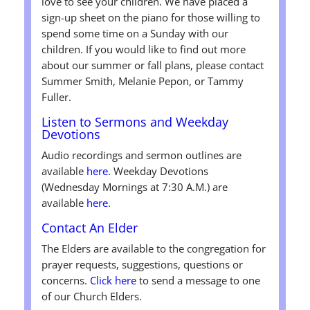
love to see your children. We have placed a
sign-up sheet on the piano for those willing to
spend some time on a Sunday with our
children. If you would like to find out more
about our summer or fall plans, please contact
Summer Smith, Melanie Pepon, or Tammy
Fuller.
Listen to Sermons and Weekday
Devotions
Audio recordings and sermon outlines are
available
here
. Weekday Devotions
(Wednesday Mornings at 7:30 A.M.) are
available
here
.
Contact An Elder
The Elders are available to the congregation for
prayer requests, suggestions, questions or
concerns.
Click here
to send a message to one
of our Church Elders.