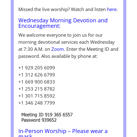
Missed the live worship? Watch and listen
here
.
Wednesday
Morning Devotion and
Encouragement:
We welcome everyone to join us for our
morning devotional services each Wednesday
at 7:30 A.M. on
Zoom
. Enter the Meeting ID and
password. Also available by phone at:
+1 929 205 6099
+1 312 626 6799
+1 669 900 6833
+1 253 215 8782
+1 301 715 8592
+1 346 248 7799
In-Person Worship
– Please wear a
mask