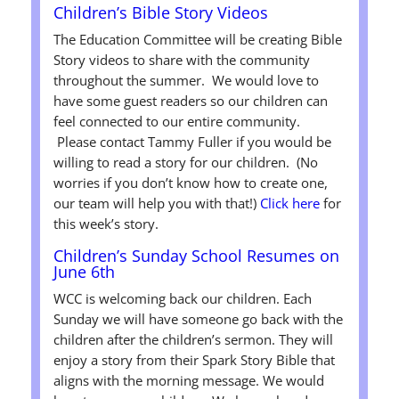
Children’s Bible Story Videos
The Education Committee will be creating Bible
Story videos to share with the community
throughout the summer. We would love to
have some guest readers so our children can
feel connected to our entire community.
Please contact Tammy Fuller if you would be
willing to read a story for our children. (No
worries if you don’t know how to create one,
our team will help you with that!)
Click here
for
this week’s story.
Children’s Sunday School Resumes on
June 6th
WCC is welcoming back our children. Each
Sunday we will have someone go back with the
children after the children’s sermon. They will
enjoy a story from their Spark Story Bible that
aligns with the morning message. We would