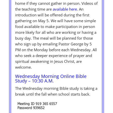
home if they cannot gather in person. Videos of
the teaching time are
available here
. An
introduction will be offered during the first
gathering on May 5. We will have some simple
food available to make participation in person
more likely for all who are working or having a
busy day. The meal will be planned for those
who sign up by emailing Pastor George by 5
PM on the Monday before each Wednesday. All
who seek a deeper experience of prayer and
spiritual awakening in Jesus Christ, are
welcome.
Wednesday Morning Online Bible
Study – 10:30 A.M.
The Wednesday morning Bible study is taking a
break until the fall when school starts back.