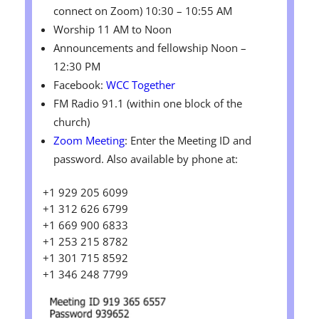
connect on Zoom) 10:30 – 10:55 AM
Worship 11 AM to Noon
Announcements and fellowship Noon –
12:30 PM
Facebook:
WCC Together
FM Radio 91.1 (within one block of the
church)
Zoom Meeting
: Enter the Meeting ID and
password. Also available by phone at:
+1 929 205 6099
+1 312 626 6799
+1 669 900 6833
+1 253 215 8782
+1 301 715 8592
+1 346 248 7799