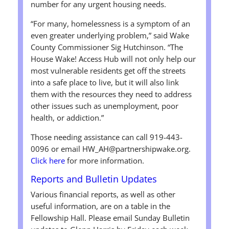
number for any urgent housing needs.
“For many, homelessness is a symptom of an
even greater underlying problem,” said Wake
County Commissioner Sig Hutchinson. “The
House Wake! Access Hub will not only help our
most vulnerable residents get off the streets
into a safe place to live, but it will also link
them with the resources they need to address
other issues such as unemployment, poor
health, or addiction.”
Those needing assistance can call 919-443-
0096 or email HW_AH@partnershipwake.org.
Click here
for more information.
Reports and Bulletin Updates
Various financial reports, as well as other
useful information, are on a table in the
Fellowship Hall. Please email Sunday Bulletin