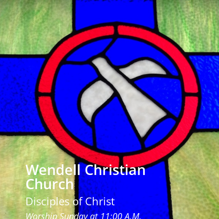
Wendell Christian
Church
Disciples of Christ
Worship Sunday at 11:00 A.M.