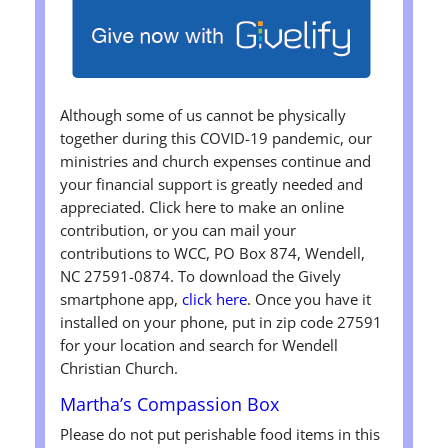
Although some of us cannot be physically
together during this COVID-19 pandemic, our
ministries and church expenses continue and
your financial support is greatly needed and
appreciated. Click here to make an online
contribution, or you can mail your
contributions to WCC, PO Box 874, Wendell,
NC 27591-0874. To download the Gively
smartphone app,
click here
. Once you have it
installed on your phone, put in zip code 27591
for your location and search for Wendell
Christian Church.
Martha’s Compassion Box
Please do not put perishable food items in this