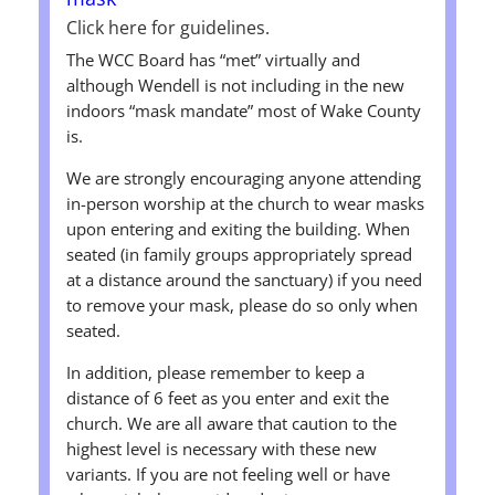
Click here for guidelines.
The WCC Board has “met” virtually and
although Wendell is not including in the new
indoors “mask mandate” most of Wake County
is.
We are strongly encouraging anyone attending
in-person worship at the church to wear masks
upon entering and exiting the building. When
seated (in family groups appropriately spread
at a distance around the sanctuary) if you need
to remove your mask, please do so only when
seated.
In addition, please remember to keep a
distance of 6 feet as you enter and exit the
church. We are all aware that caution to the
highest level is necessary with these new
variants. If you are not feeling well or have