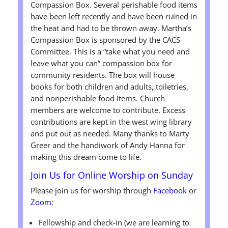
Compassion Box. Several perishable food items
have been left recently and have been ruined in
the heat and had to be thrown away. Martha’s
Compassion Box is sponsored by the CACS
Committee. This is a “take what you need and
leave what you can” compassion box for
community residents. The box will house
books for both children and adults, toiletries,
and nonperishable food items. Church
members are welcome to contribute. Excess
contributions are kept in the west wing library
and put out as needed. Many thanks to Marty
Greer and the handiwork of Andy Hanna for
making this dream come to life.
Join Us for Online Worship on Sunday
Please join us for worship through
Facebook
or
Zoom
:
Fellowship and check-in (we are learning to