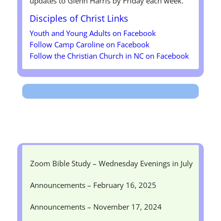
updates to Glenn Harris by Friday each week.
Disciples of Christ
Links
Youth and Young Adults on Facebook
Follow Camp Caroline on Facebook
Follow the Christian Church in NC on Facebook
Zoom Bible Study – Wednesday Evenings in July
Announcements – February 16, 2025
Announcements – November 17, 2024