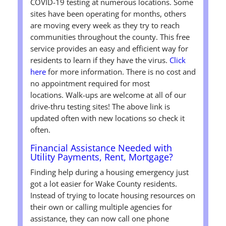
COVID-19 testing at numerous locations. Some
sites have been operating for months, others
are moving every week as they try to reach
communities throughout the county. This free
service provides an easy and efficient way for
residents to learn if they have the virus.
Click
here
for more information. There is no cost and
no appointment required for most
locations. Walk-ups are welcome at all of our
drive-thru testing sites! The above link is
updated often with new locations so check it
often.
Financial Assistance Needed with
Utility Payments, Rent, Mortgage?
Finding help during a housing emergency just
got a lot easier for Wake County residents.
Instead of trying to locate housing resources on
their own or calling multiple agencies for
assistance, they can now call one phone