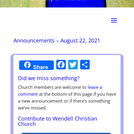
Announcements – August 22, 2021
Facebook
Twitter
Share
Share
Did we miss something?
Church members are welcome to
leave a
comment
at the bottom of this page if you have
a new announcement or if there’s something
we’ve missed.
Contribute to Wendell Christian
Church