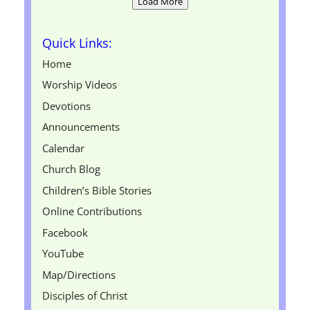
Load More
Quick Links:
Home
Worship Videos
Devotions
Announcements
Calendar
Church Blog
Children’s Bible Stories
Online Contributions
Facebook
YouTube
Map/Directions
Disciples of Christ