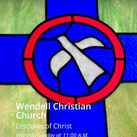
Wendell Christian
Church
Disciples of Christ
Worship Sunday at 11:00 A.M.