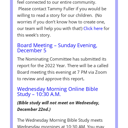
feel connected to our entire community.
Please contact Tammy Fuller if you would be
willing to read a story for our children. (No
worries if you don’t know how to create one,
our team will help you with that!)
Click here
for
this week’s story.
Board Meeting – Sunday Evening,
December 5
The Nominating Committee has submitted its
report for the 2022 Year. There will be a called
Board meeting this evening at 7 PM via Zoom
to review and approve this report
.
Wednesday Morning Online Bible
Study – 10:30 A.M.
(Bible study will not meet on Wednesday,
December 22nd.)
The Wednesday Morning Bible Study meets
Wednesday mornings at 10:30 AM. You may