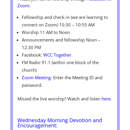
Zoom
:
Fellowship and check-in (we are learning to
connect on Zoom) 10:30 – 10:55 AM
Worship 11 AM to Noon
Announcements and fellowship Noon –
12:30 PM
Facebook:
WCC Together
FM Radio 91.1 (within one block of the
church)
Zoom Meeting
: Enter the Meeting ID and
password.
Missed the live worship? Watch and listen
here
.
Wednesday
Morning Devotion and
Encouragement: