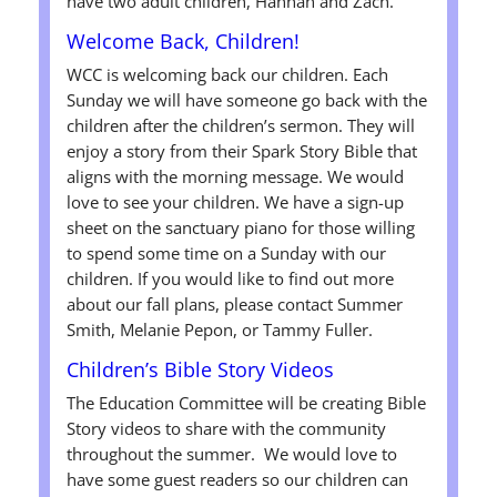
have two adult children, Hannah and Zach.
Welcome Back, Children!
WCC is welcoming back our children. Each
Sunday we will have someone go back with the
children after the children’s sermon. They will
enjoy a story from their Spark Story Bible that
aligns with the morning message. We would
love to see your children. We have a sign-up
sheet on the sanctuary piano for those willing
to spend some time on a Sunday with our
children. If you would like to find out more
about our fall plans, please contact Summer
Smith, Melanie Pepon, or Tammy Fuller.
Children’s Bible Story Videos
The Education Committee will be creating Bible
Story videos to share with the community
throughout the summer. We would love to
have some guest readers so our children can