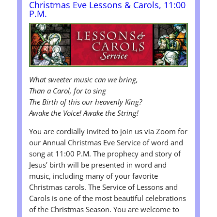
Christmas Eve Lessons & Carols, 11:00
P.M.
What sweeter music can we bring,
Than a Carol, for to sing
The Birth of this our heavenly King?
Awake the Voice! Awake the String!
You are cordially invited to join us via Zoom for
our Annual Christmas Eve Service of word and
song at 11:00 P.M. The prophecy and story of
Jesus’ birth will be presented in word and
music, including many of your favorite
Christmas carols. The Service of Lessons and
Carols is one of the most beautiful celebrations
of the Christmas Season. You are welcome to