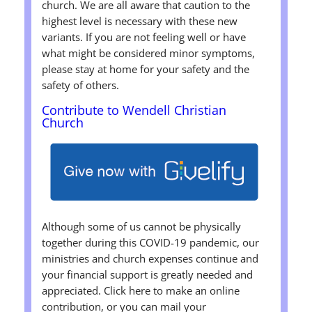
church. We are all aware that caution to the
highest level is necessary with these new
variants. If you are not feeling well or have
what might be considered minor symptoms,
please stay at home for your safety and the
safety of others.
Contribute to Wendell Christian
Church
Although some of us cannot be physically
together during this COVID-19 pandemic, our
ministries and church expenses continue and
your financial support is greatly needed and
appreciated. Click here to make an online
contribution, or you can mail your