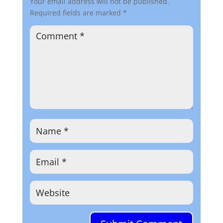
Your email address will not be published.
Required fields are marked
*