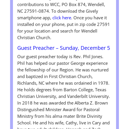
contributions to WCC, PO Box 874, Wendell,
NC 27591-0874. To download the Gively
smartphone app,
click here
. Once you have it
installed on your phone, put in zip code 27591
for your location and search for Wendell
Christian Church.
Guest Preacher – Sunday, December 5
Our guest preacher today is Rev. Phil Jones.
Phil has helped our pastor George experience
the fellowship of our Region. He was nurtured
and baptized in First Christian Church,
Richlands, NC where he was ordained in 1978.
He holds degrees from Barton College, Texas
Christian University, and Vanderbilt University.
In 2018 he was awarded the Alberta Z. Brown
Distinguished Minister Award for Pastoral
Ministry from his alma mater Brite Divinity
School. He and his wife, Cathy, live in Cary and