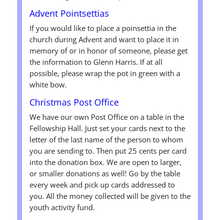
Advent Pointsettias
If you would like to place a poinsettia in the
church during Advent and want to place it in
memory of or in honor of someone, please get
the information to Glenn Harris. If at all
possible, please wrap the pot in green with a
white bow.
Christmas Post Office
We have our own Post Office on a table in the
Fellowship Hall. Just set your cards next to the
letter of the last name of the person to whom
you are sending to. Then put 25 cents per card
into the donation box. We are open to larger,
or smaller donations as well! Go by the table
every week and pick up cards addressed to
you. All the money collected will be given to the
youth activity fund.