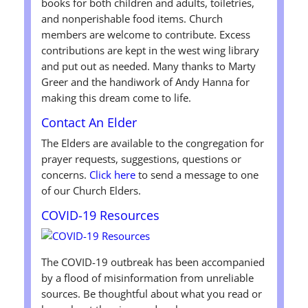
books for both children and adults, toiletries,
and nonperishable food items. Church
members are welcome to contribute. Excess
contributions are kept in the west wing library
and put out as needed. Many thanks to Marty
Greer and the handiwork of Andy Hanna for
making this dream come to life.
Contact An Elder
The Elders are available to the congregation for
prayer requests, suggestions, questions or
concerns.
Click here
to send a message to one
of our Church Elders.
COVID-19 Resources
The COVID-19 outbreak has been accompanied
by a flood of misinformation from unreliable
sources. Be thoughtful about what you read or