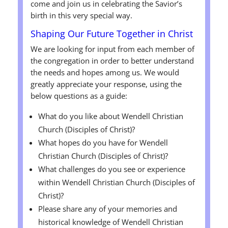
come and join us in celebrating the Savior’s
birth in this very special way.
Shaping Our Future Together in Christ
We are looking for input from each member of
the congregation in order to better understand
the needs and hopes among us. We would
greatly appreciate your response, using the
below questions as a guide:
What do you like about Wendell Christian
Church (Disciples of Christ)?
What hopes do you have for Wendell
Christian Church (Disciples of Christ)?
What challenges do you see or experience
within Wendell Christian Church (Disciples of
Christ)?
Please share any of your memories and
historical knowledge of Wendell Christian