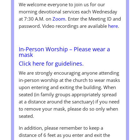
We welcome everyone to join us for our
morning devotional services each Wednesday
at 7:30 A.M. on
Zoom
. Enter the Meeting ID and
password. Video recordings are available
here
.
In-Person Worship
– Please wear a
mask
Click here for guidelines.
We are strongly encouraging anyone attending
in-person worship at the church to wear masks
upon entering and exiting the building. When
seated (in family groups appropriately spread
at a distance around the sanctuary) if you need
to remove your mask, please do so only when
seated.
In addition, please remember to keep a
distance of 6 feet as you enter and exit the