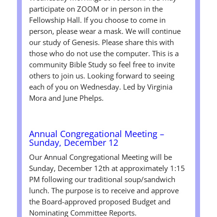
participate on ZOOM or in person in the
Fellowship Hall. If you choose to come in
person, please wear a mask. We will continue
our study of Genesis. Please share this with
those who do not use the computer. This is a
community Bible Study so feel free to invite
others to join us. Looking forward to seeing
each of you on Wednesday. Led by Virginia
Mora and June Phelps.
Annual Congregational Meeting –
Sunday, December 12
Our Annual Congregational Meeting will be
Sunday, December 12th
at approximately 1:15
PM following our traditional soup/sandwich
lunch. The purpose is to receive and approve
the Board-approved proposed Budget and
Nominating Committee Reports.