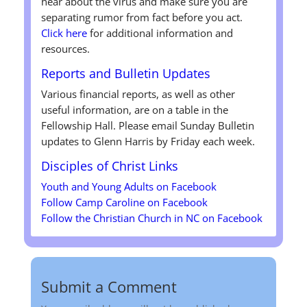
hear about the virus and make sure you are
separating rumor from fact before you act.
Click here
for additional information and
resources.
Reports and Bulletin Updates
Various financial reports, as well as other
useful information, are on a table in the
Fellowship Hall. Please email Sunday Bulletin
updates to Glenn Harris by Friday each week.
Disciples of Christ
Links
Youth and Young Adults on Facebook
Follow Camp Caroline on Facebook
Follow the Christian Church in NC on Facebook
Submit a Comment