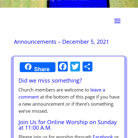
Announcements – December 5, 2021
Facebook
Twitter
Share
Share
Did we miss something?
Church members are welcome to
leave a
comment
at the bottom of this page if you have
a new announcement or if there’s something
we’ve missed.
Join Us for Online Worship on Sunday
at 11:00 A.M.
Please join us for worship through
Facebook
or