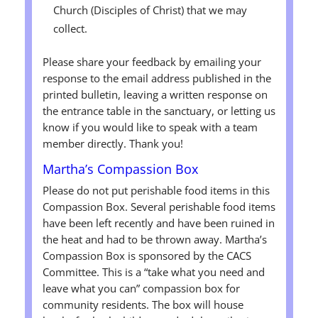
Church (Disciples of Christ) that we may
collect.
Please share your feedback by emailing your
response to the email address published in the
printed bulletin, leaving a written response on
the entrance table in the sanctuary, or letting us
know if you would like to speak with a team
member directly. Thank you!
Martha’s Compassion Box
Please do not put perishable food items in this
Compassion Box. Several perishable food items
have been left recently and have been ruined in
the heat and had to be thrown away. Martha’s
Compassion Box is sponsored by the CACS
Committee. This is a “take what you need and
leave what you can” compassion box for
community residents. The box will house