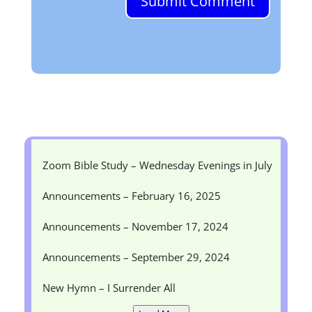
Submit Comment
Zoom Bible Study – Wednesday Evenings in July
Announcements – February 16, 2025
Announcements – November 17, 2024
Announcements – September 29, 2024
New Hymn – I Surrender All