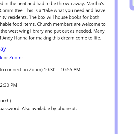
ed in the heat and had to be thrown away. Martha’s
ommittee. This is a “take what you need and leave
y residents. The box will house books for both
rishable food items. Church members are welcome to
n the west wing library and put out as needed. Many
f Andy Hanna for making this dream come to life.
day
ok
or
Zoom
:
g to connect on Zoom) 10:30 – 10:55 AM
12:30 PM
hurch)
 password. Also available by phone at: