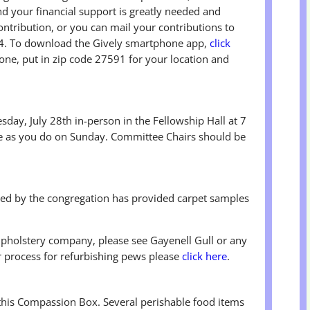
d your financial support is greatly needed and
ontribution, or you can mail your contributions to
. To download the Gively smartphone app,
click
hone, put in zip code 27591 for your location and
day, July 28th in-person in the Fellowship Hall at 7
 as you do on Sunday. Committee Chairs should be
d by the congregation has provided carpet samples
upholstery company, please see Gayenell Gull or any
 process for refurbishing pews please
click here
.
 this Compassion Box. Several perishable food items