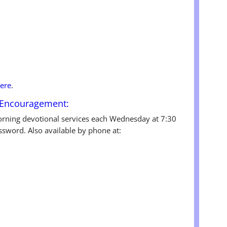
ere
.
 Encouragement:
rning devotional services each Wednesday at 7:30
ssword. Also available by phone at: