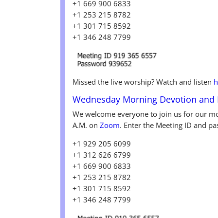
+1 669 900 6833
+1 253 215 8782
+1 301 715 8592
+1 346 248 7799
Missed the live worship? Watch and listen
h
Wednesday
Morning Devotion and
We welcome everyone to join us for our mo
A.M. on
Zoom
. Enter the Meeting ID and pa
+1 929 205 6099
+1 312 626 6799
+1 669 900 6833
+1 253 215 8782
+1 301 715 8592
+1 346 248 7799