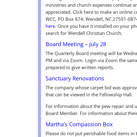
ministries and church expenses continue an
appreciated. Click here to make an online c
WCC, PO Box 874, Wendell, NC 27591-0874
here
. Once you have it installed on your p
search for Wendell Christian Church.
Board Meeting – July 28
The Quarterly Board meeting will be Wednes
PM and via Zoom. Login via Zoom the same
prepared to give written reports.
Sanctuary Renovations
The company whose carpet bid was approve
that can be viewed in the Fellowship Hall.
For information about the pew repair and 
Board Member. For information about their
Martha’s Compassion Box
Please do not put perishable food items in