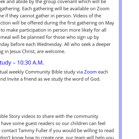
eek and abide by the group covenant which will be
gathering. Each gathering will be available on Zoom
e if they cannot gather in person. Videos of the
uction will be offered during the first gathering on May
to make participation in person more likely for all
meal will be planned for those who sign up by
nday before each Wednesday. All who seek a deeper
g in Jesus Christ, are welcome.
udy – 10:30 A.M.
rtual weekly Community Bible study via
Zoom
each
d Invite a friend as we study the word of God.
ible Story videos to share with the community
ave some guest readers so our children can feel
contact Tammy Fuller if you would be willing to read
u don’t know how to create one, our team will help you