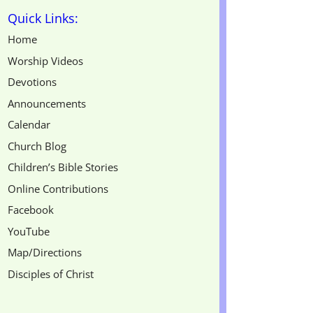
Quick Links:
Home
Worship Videos
Devotions
Announcements
Calendar
Church Blog
Children’s Bible Stories
Online Contributions
Facebook
YouTube
Map/Directions
Disciples of Christ