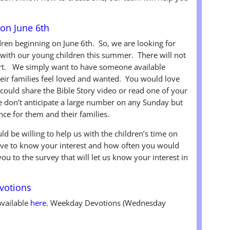
on June 6th
ren beginning on June 6th. So, we are looking for
s with our young children this summer. There will not
part. We simply want to have someone available
eir families feel loved and wanted. You would love
 could share the Bible Story video or read one of your
on’t anticipate a large number on any Sunday but
ce for them and their families.
ld be willing to help us with the children’s time on
ove to know your interest and how often you would
you to the survey that will let us know your interest in
votions
available
here
. Weekday Devotions (Wednesday