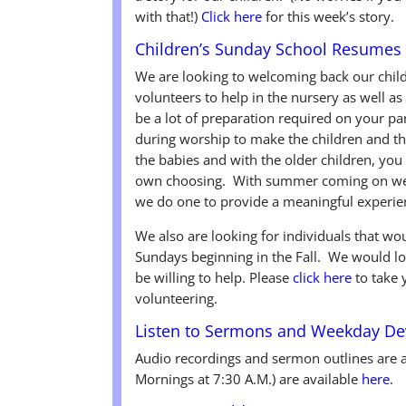
with that!)
Click here
for this week’s story.
Children’s Sunday School Resumes 
We are looking to welcoming back our child
volunteers to help in the nursery as well a
be a lot of preparation required on your 
during worship to make the children and th
the babies and with the older children, you
own choosing. With summer coming on we d
we do one to provide a meaningful experien
We also are looking for individuals that wou
Sundays beginning in the Fall. We would l
be willing to help. Please
click here
to take 
volunteering.
Listen to Sermons and Weekday De
Audio recordings and sermon outlines are 
Mornings at 7:30 A.M.) are available
here
.