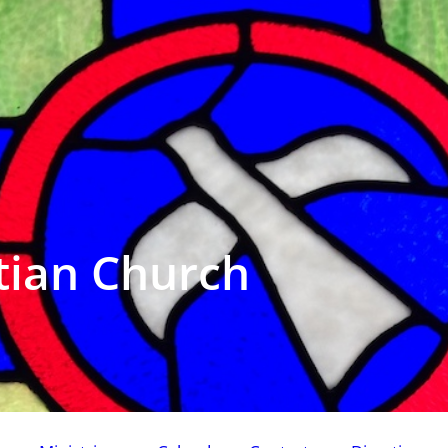
tian Church