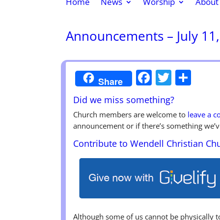
Home
News
Worship
About
Announcements – July 11
Faceboo
Twitte
Sha
Share
Did we miss something?
Church members are welcome to
leave a 
announcement or if there’s something we’v
Contribute to Wendell Christian Ch
Although some of us cannot be physically 