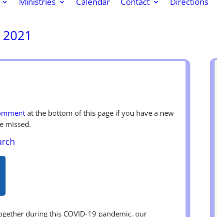
Ministries
Calendar
Contact
Directions
, 2021
k
r
re
comment
at the bottom of this page if you have a new
e missed.
urch
together during this COVID-19 pandemic, our