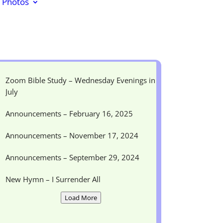
Photos
Zoom Bible Study – Wednesday Evenings in
July
Announcements – February 16, 2025
Announcements – November 17, 2024
Announcements – September 29, 2024
New Hymn – I Surrender All
Load More