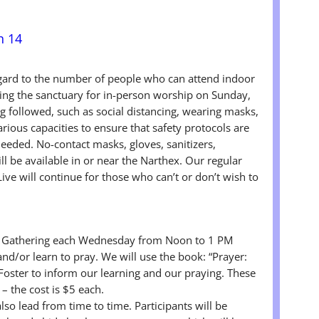
h 14
egard to the number of people who can attend indoor
ing the sanctuary for in-person worship on Sunday,
g followed, such as social distancing, wearing masks,
arious capacities to ensure that safety protocols are
eeded. No-contact masks, gloves, sanitizers,
l be available in or near the Narthex. Our regular
ve will continue for those who can’t or don’t wish to
er Gathering each Wednesday from Noon to 1 PM
nd/or learn to pray. We will use the book: “Prayer:
Foster to inform our learning and our praying. These
– the cost is $5 each.
also lead from time to time. Participants will be