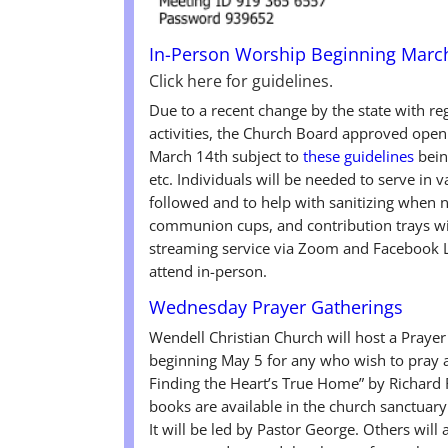
In-Person Worship Beginning Marc
Click here for guidelines.
Due to a recent change by the state with r
activities, the Church Board approved open
March 14th subject to
these guidelines
bein
etc. Individuals will be needed to serve in v
followed and to help with sanitizing when n
communion cups, and contribution trays wil
streaming service via Zoom and Facebook Li
attend in-person.
Wednesday Prayer Gatherings
Wendell Christian Church will host a Pray
beginning May 5 for any who wish to pray a
Finding the Heart’s True Home” by Richard 
books are available in the church sanctuary 
It will be led by Pastor George. Others will 