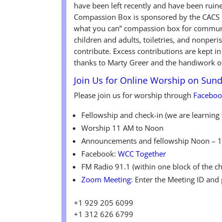
have been left recently and have been ruin
Compassion Box is sponsored by the CACS C
what you can” compassion box for communit
children and adults, toiletries, and nonpe
contribute. Excess contributions are kept i
thanks to Marty Greer and the handiwork o
Join Us for Online Worship on Sun
Please join us for worship through
Facebo
Fellowship and check-in (we are learnin
Worship 11 AM to Noon
Announcements and fellowship Noon – 
Facebook:
WCC Together
FM Radio 91.1 (within one block of the c
Zoom Meeting
: Enter the Meeting ID and
+1 929 205 6099
+1 312 626 6799