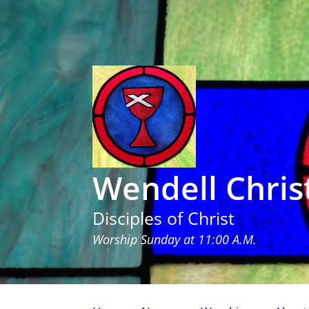
Wendell Chris
Disciples of Christ
Worship Sunday at 11:00 A.M.