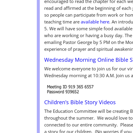
encouraged to read the chapter for each w
read and affirmed at the beginning of each 
so people can participate from work or hom
teaching time are
available here
. An introd
5. We will have some simple food available 
who are working or having a busy day. The 
emailing Pastor George by 5 PM on the Mo
experience of prayer and spiritual awakenin
Wednesday Morning Online Bible St
We welcome everyone to join us for our vi
Wednesday morning at 10:30 A.M. Join us an
Children’s Bible Story Videos
The Education Committee will be creating B
throughout the summer. We would love to h
connected to our entire community. Please 
a story for our children. (No worries if yo